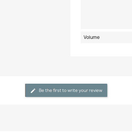
Volume
Be the first to write your review