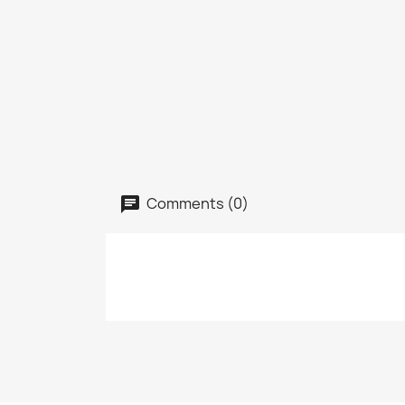
Comments (0)