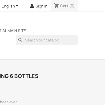
shopping_cart


Cart
(0)
English
Sign in
IAL MAIN SITE
search
ING 6 BOTTLES
 beer lover