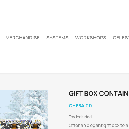
MERCHANDISE
SYSTEMS
WORKSHOPS
CELEST
GIFT BOX CONTAIN
CHF34.00
Tax included
Offer an elegant gift box to a