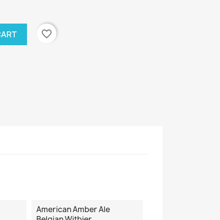
favorite_border
CART
American Amber Ale
Belgian Witbier