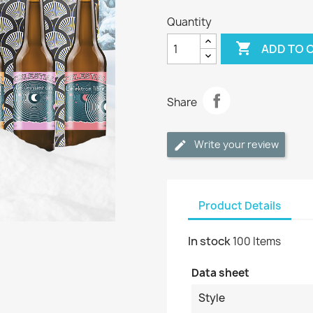
Quantity

ADD TO 
Share
Write your review
Product Details
In stock
100 Items
Data sheet
Style