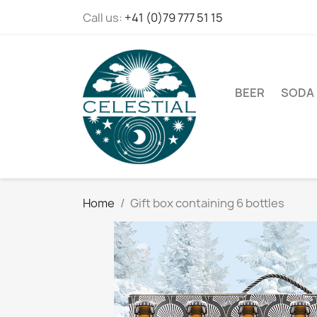
Call us:
+41 (0)79 777 51 15
BEER
SODA
Home
Gift box containing 6 bottles