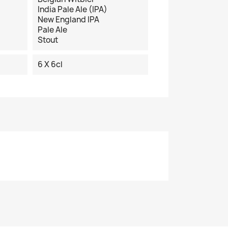
India Pale Ale (IPA)
New England IPA
Pale Ale
Stout
6 X 6cl