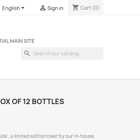
shopping_cart


Cart
(0)
English
Sign in
IAL MAIN SITE
search
BOX OF 12 BOTTLES
ute', a limited edition beer by our in-house