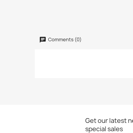
Comments (0)
Get our latest 
special sales