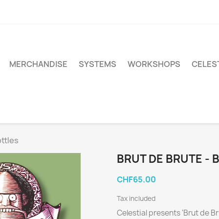
MERCHANDISE
SYSTEMS
WORKSHOPS
CELEST
ottles
BRUT DE BRUTE - 
CHF65.00
Tax included
Celestial presents 'Brut de Br