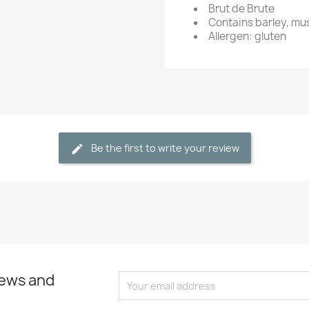
Brut de Brute
Contains barley, mu
Allergen: gluten
Be the first to write your review
news and