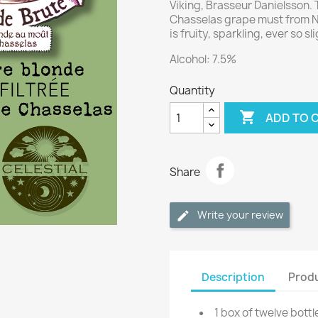
Viking, Brasseur Danielsson. 
Chasselas grape must from Ne
is fruity, sparkling, ever so sli
Alcohol: 7.5%
Quantity

ADD TO 
Share
Write your review
Description
Produ
1 box of twelve bottl