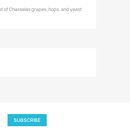
st of Chasselas grapes, hops, and yeast