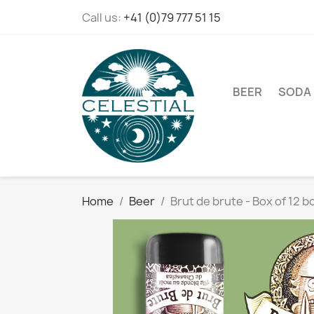
Call us:
+41 (0)79 777 51 15
BEER
SODA
Home
Beer
Brut de brute - Box of 12 b