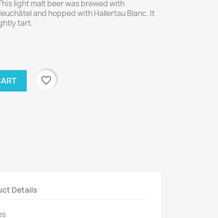
This light malt beer was brewed with
uchâtel and hopped with Hallertau Blanc. It
ghtly tart.
favorite_border
CART
ct Details
es